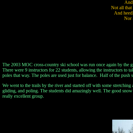
And b
Not all tha
And heedle
Nor al
- Ja
The 2003 MOC cross-country ski school was run once again by the goo
There were 9 instructors for 22 students, allowing the instructors to t
poles that way. The poles are used just for balance. Half of the pus
We went to the trails by the river and started off with some stretchin
gliding, and poling. The students did amazingly well. The good snow c
really excellent group.