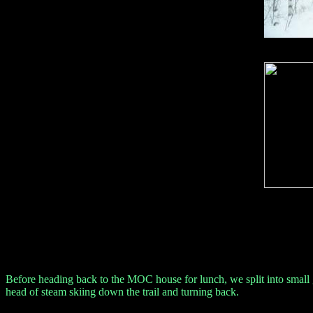
Before heading back to the MOC house for lunch, we split into small gr
head of steam skiing down the trail and turning back.