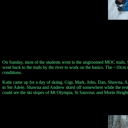
On Sunday, most of the students went to the ungroomed MOC trails. S
went back to the trails by the river to work on the basics. The ~10cm
conditions.
Katie came up for a day of skiing. Gigi, Mark, John, Dan, Shawna, And
in Ste Adele. Shawna and Andrew skied off somewhere while the rest 
could see the ski slopes of Mt Olympia, St Sauveur, and Morin Heig