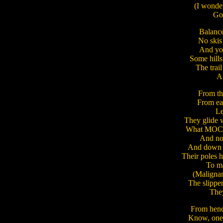
(I wonder
Goo
Balance
No skis
And you
Some hill
The trai
A l
From th
From eas
Let
They glide w
What MOCer
And not 
And down t
Their poles h
To ma
(Malignan
The slipper
They
From henc
Know, one f