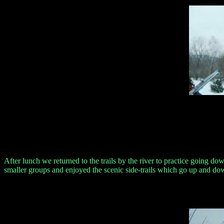
After lunch we returned to the trails by the river to practice going dow
smaller groups and enjoyed the scenic side-trails which go up and dow