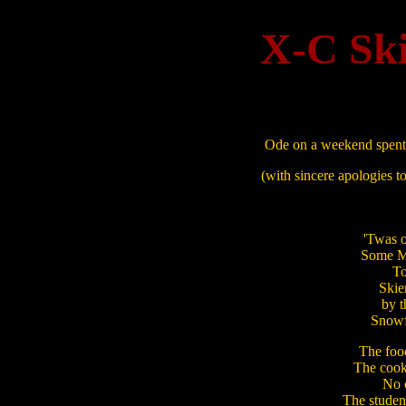
X-C Ski
Ode on a weekend spent 
(with sincere apologies 
'Twas 
Some MOCe
To 
Skie
by t
Snowfl
The food
The cooks
No c
The student