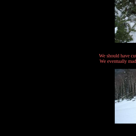
We should have cut
We eventually made