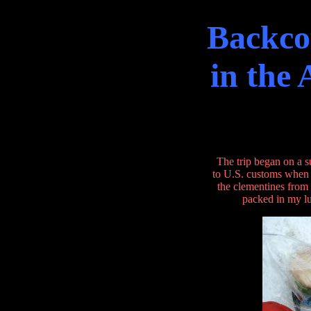
Backco
in the
The trip began on a 
to U.S. customs when a
the clementines from
packed in my lu