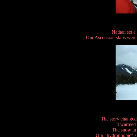
Nathan set a
Our Ascension skins were g
The story changed
It warmed 
The snow in
Our "hydrophobic" sk