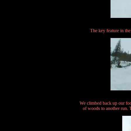
The key feature in the
We climbed back up our foo
of woods to another run. 