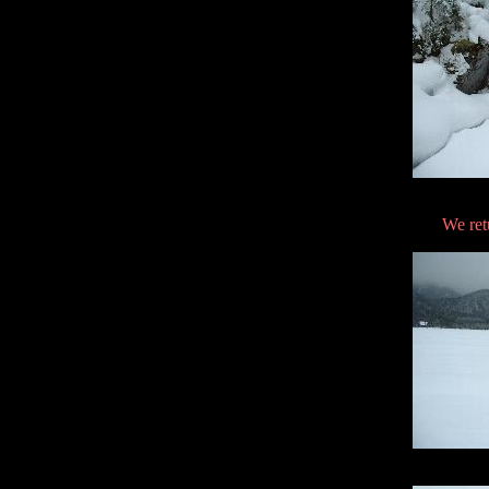
We ret