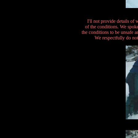
I'll not provide details o
of the conditions. We spok
the conditions to be unsafe a
We respectfully do not