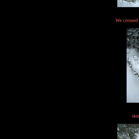
We crossed 
ski