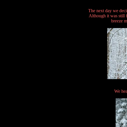
The next day we deci
Although it was still
breeze m
We hea