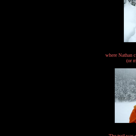
where Nathan c
(or m
The trail was