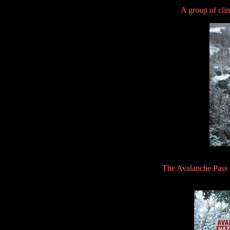
A group of cli
The Avalanche Pass s