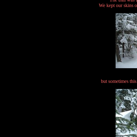
We kept our skins on
but sometimes this 