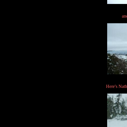
an
Here's Nath