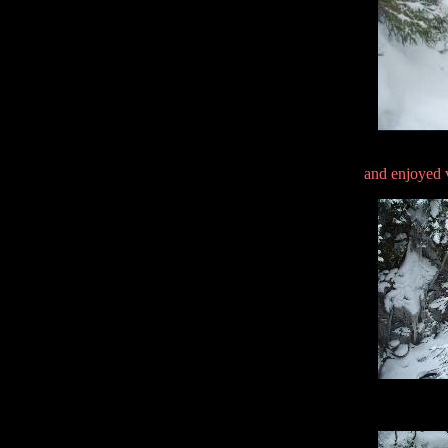
and enjoyed v