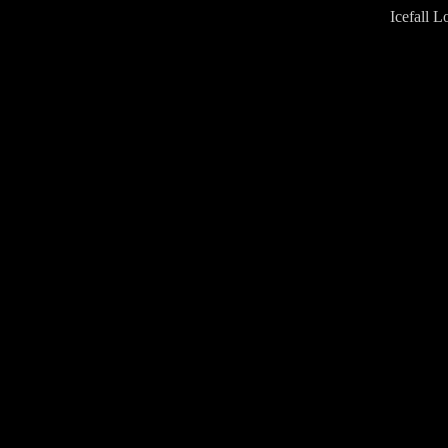
Icefall L