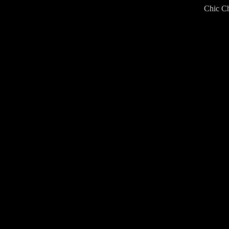
Chic Ch