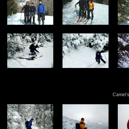
Camel's