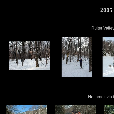
2005 
Ruiter Valle
Hellbrook via 