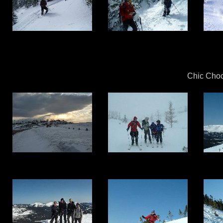
Chic Choc